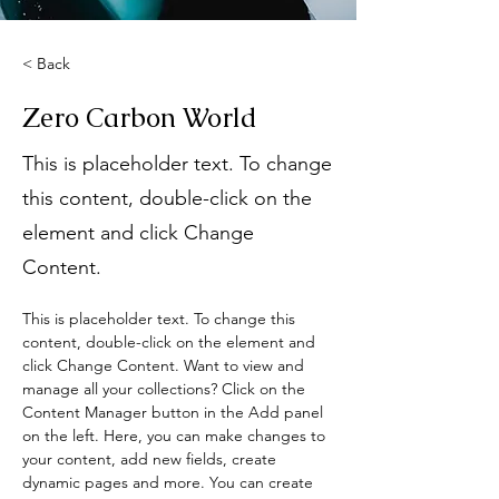
< Back
Zero Carbon World
This is placeholder text. To change
this content, double-click on the
element and click Change
Content.
This is placeholder text. To change this 
content, double-click on the element and 
click Change Content. Want to view and 
manage all your collections? Click on the 
Content Manager button in the Add panel 
on the left. Here, you can make changes to 
your content, add new fields, create 
dynamic pages and more. You can create 