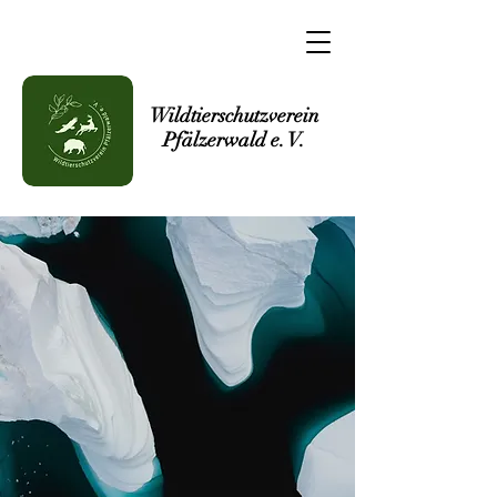
Wildtierschutzverein
Pfälzerwald e. V.