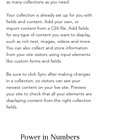
as many collections as you need.
Your collection is already set up for you with 
fields and content. Add your own, or 
import content from a CSV file. Add fields 
for any type of content you want to display, 
such as rich text, images, videos and more. 
You can also collect and store information 
from your site visitors using input elements 
like custom forms and fields.
Be sure to click Sync after making changes 
in a collection, so visitors can see your 
newest content on your live site. Preview 
your site to check that all your elements are 
displaying content from the right collection 
fields. 
Power in Numbers