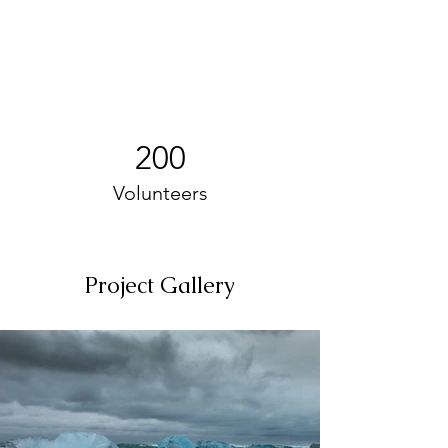
200
Volunteers
Project Gallery