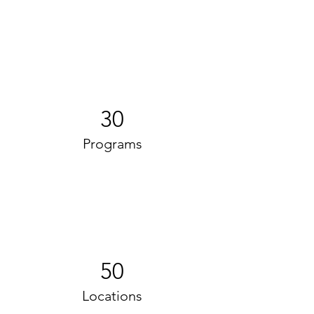
30
Programs
50
Locations